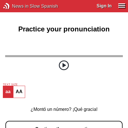
Sign In
News in Slow Spanish
Practice your pronunciation
TEXT SIZE
aa
AA
¿Montó un número? ¡Qué gracia!