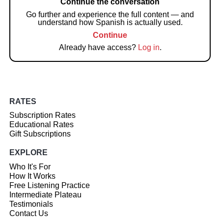
Continue the conversation
Go further and experience the full content — and
understand how Spanish is actually used.
Continue
Already have access?
Log in
.
RATES
Subscription Rates
Educational Rates
Gift Subscriptions
EXPLORE
Who It's For
How It Works
Free Listening Practice
Intermediate Plateau
Testimonials
Contact Us