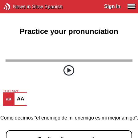
Sign In
News in Slow Spanish
Practice your pronunciation
TEXT SIZE
aa
AA
Como decimos “el enemigo de mi enemigo es mi mejor amigo”.