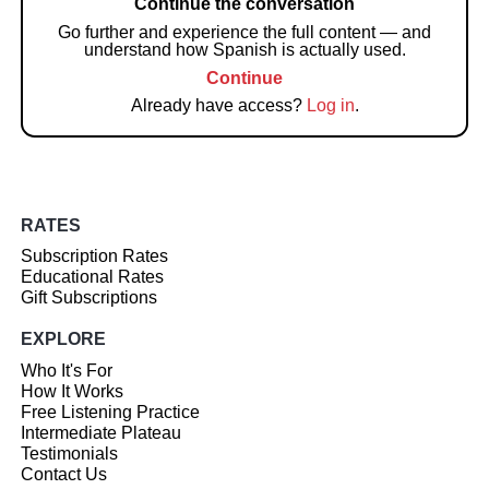
Continue the conversation
Go further and experience the full content — and
understand how Spanish is actually used.
Continue
Already have access?
Log in
.
RATES
Subscription Rates
Educational Rates
Gift Subscriptions
EXPLORE
Who It's For
How It Works
Free Listening Practice
Intermediate Plateau
Testimonials
Contact Us