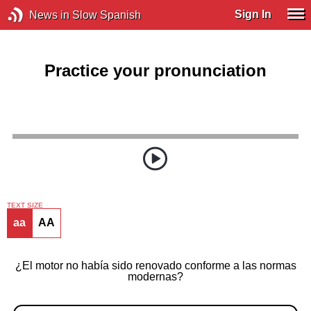
Sign In
News in Slow Spanish
Practice your pronunciation
TEXT SIZE
aa
AA
¿El motor no había sido renovado conforme a las normas
modernas?