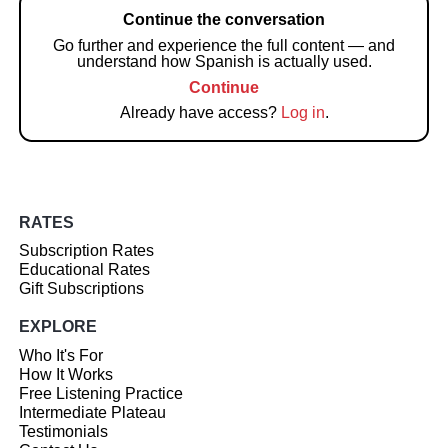
Continue the conversation
Go further and experience the full content — and
understand how Spanish is actually used.
Continue
Already have access?
Log in
.
RATES
Subscription Rates
Educational Rates
Gift Subscriptions
EXPLORE
Who It's For
How It Works
Free Listening Practice
Intermediate Plateau
Testimonials