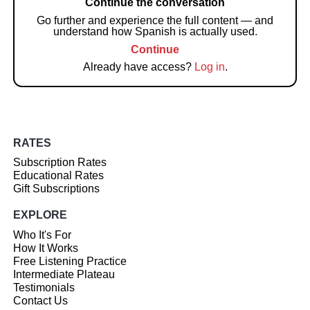
Continue the conversation
Go further and experience the full content — and
understand how Spanish is actually used.
Continue
Already have access?
Log in
.
RATES
Subscription Rates
Educational Rates
Gift Subscriptions
EXPLORE
Who It's For
How It Works
Free Listening Practice
Intermediate Plateau
Testimonials
Contact Us