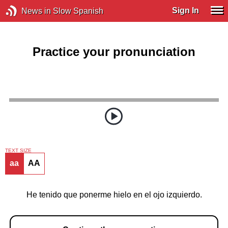
Sign In
News in Slow Spanish
Practice your pronunciation
TEXT SIZE
aa
AA
He tenido que ponerme hielo en el ojo izquierdo.