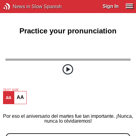
Sign In
News in Slow Spanish
Practice your pronunciation
TEXT SIZE
aa
AA
Por eso el aniversario del martes fue tan importante. ¡Nunca,
nunca lo olvidaremos!