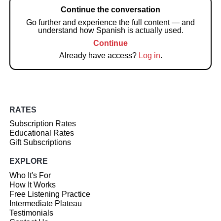
Continue the conversation
Go further and experience the full content — and
understand how Spanish is actually used.
Continue
Already have access?
Log in
.
RATES
Subscription Rates
Educational Rates
Gift Subscriptions
EXPLORE
Who It's For
How It Works
Free Listening Practice
Intermediate Plateau
Testimonials