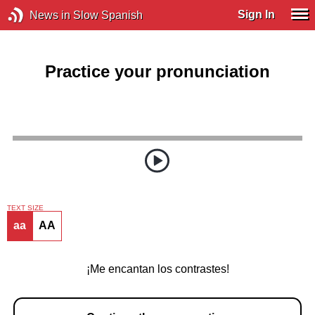
Sign In
News in Slow Spanish
Practice your pronunciation
TEXT SIZE
aa
AA
¡Me encantan los contrastes!