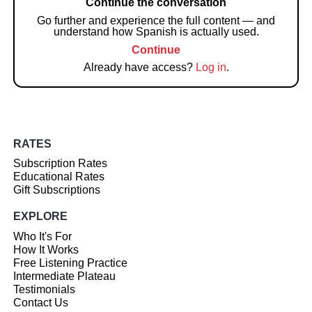
Continue the conversation
Go further and experience the full content — and
understand how Spanish is actually used.
Continue
Already have access?
Log in
.
RATES
Subscription Rates
Educational Rates
Gift Subscriptions
EXPLORE
Who It's For
How It Works
Free Listening Practice
Intermediate Plateau
Testimonials
Contact Us