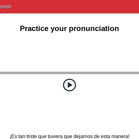
anish
Practice your pronunciation
¡Es tan triste que tuviera que dejarnos de esta manera!