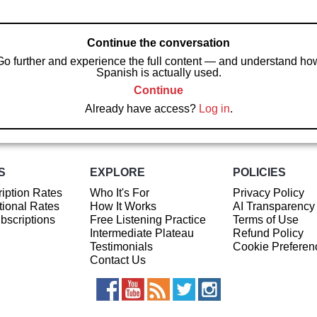
Continue the conversation
Go further and experience the full content — and understand ho
Spanish is actually used.
Continue
Already have access?
Log in
.
S
EXPLORE
POLICIES
iption Rates
Who It's For
Privacy Policy
ional Rates
How It Works
AI Transparency
ubscriptions
Free Listening Practice
Terms of Use
Intermediate Plateau
Refund Policy
Testimonials
Cookie Preferen
Contact Us