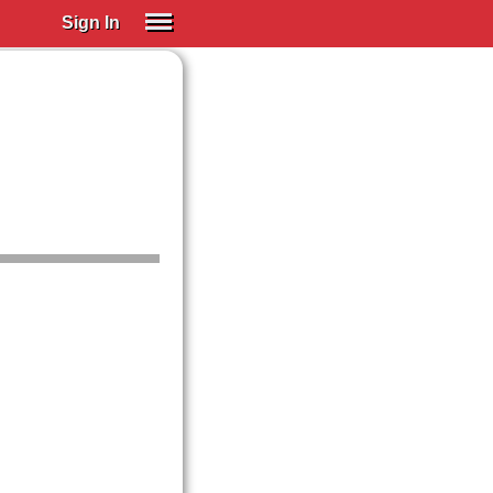
Sign In
SIGN IN
Spanish (Spain)
Spanish (Latino)
SUBSCRIBE
EDUCATIONAL LICENSES
GIFT CARDS
OTHER LANGUAGES
ABOUT US
ADJUST COLORS