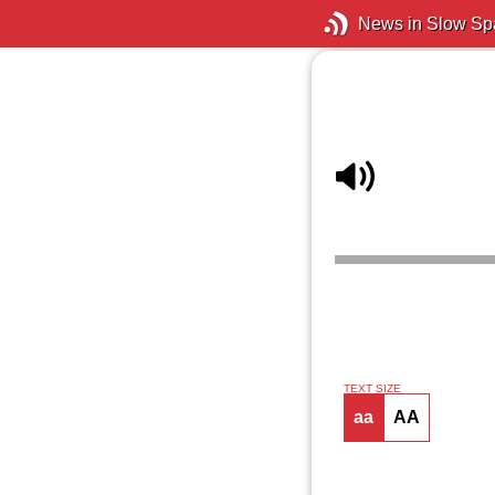
News in Slow Sp
TEXT SIZE
aa
AA