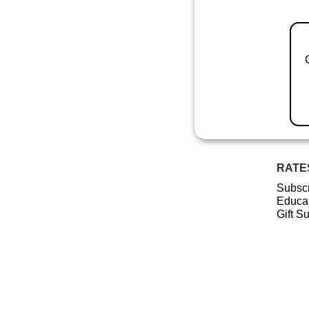
RATE
Subscr
Educat
Gift S