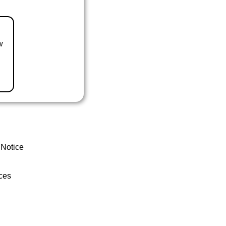
w
 Notice
ces