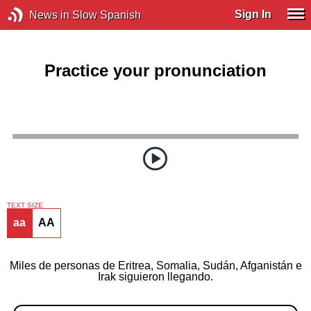
Sign In
News in Slow Spanish
Practice your pronunciation
TEXT SIZE
aa
AA
Miles de personas de Eritrea, Somalia, Sudán, Afganistán e
Irak siguieron llegando.