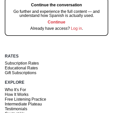
Continue the conversation
Go further and experience the full content — and
understand how Spanish is actually used.
Continue
Already have access?
Log in
.
RATES
Subscription Rates
Educational Rates
Gift Subscriptions
EXPLORE
Who It's For
How It Works
Free Listening Practice
Intermediate Plateau
Testimonials