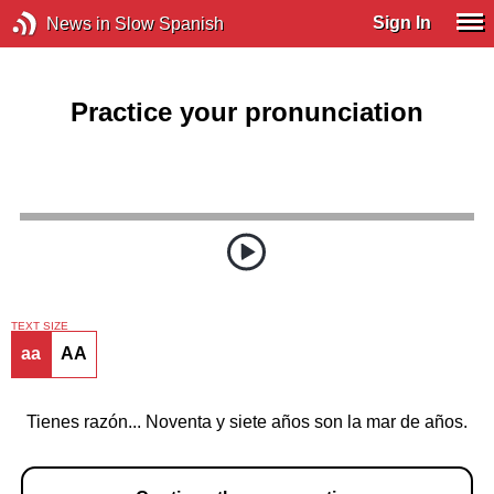
Sign In
News in Slow Spanish
Practice your pronunciation
TEXT SIZE
aa
AA
Tienes razón... Noventa y siete años son la mar de años.