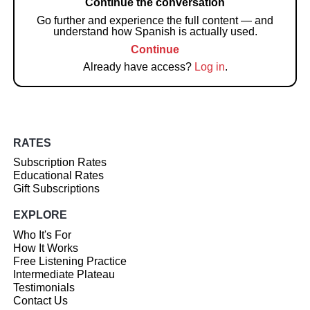
Continue the conversation
Go further and experience the full content — and
understand how Spanish is actually used.
Continue
Already have access?
Log in
.
RATES
Subscription Rates
Educational Rates
Gift Subscriptions
EXPLORE
Who It's For
How It Works
Free Listening Practice
Intermediate Plateau
Testimonials
Contact Us