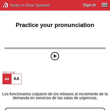
Sign In
News in Slow Spanish
Practice your pronunciation
TEXT SIZE
aa
AA
Los funcionarios culparon de los retrasos al incremento de la
demanda en servicios de las salas de urgencias.