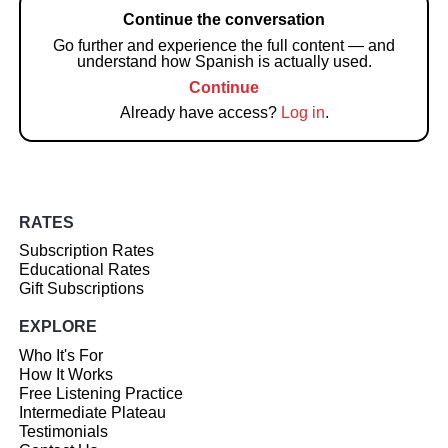
Continue the conversation
Go further and experience the full content — and
understand how Spanish is actually used.
Continue
Already have access?
Log in
.
RATES
Subscription Rates
Educational Rates
Gift Subscriptions
EXPLORE
Who It's For
How It Works
Free Listening Practice
Intermediate Plateau
Testimonials