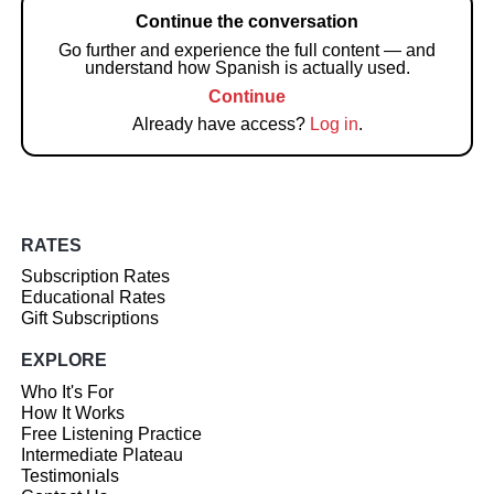
Continue the conversation
Go further and experience the full content — and
understand how Spanish is actually used.
Continue
Already have access?
Log in
.
RATES
Subscription Rates
Educational Rates
Gift Subscriptions
EXPLORE
Who It's For
How It Works
Free Listening Practice
Intermediate Plateau
Testimonials