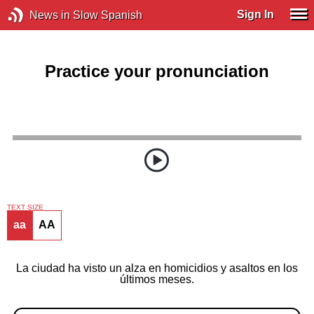
Sign In
News in Slow Spanish
Practice your pronunciation
TEXT SIZE
aa
AA
La ciudad ha visto un alza en homicidios y asaltos en los
últimos meses.