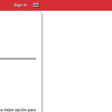
Sign In
SIGN IN
Spanish (Spain)
Spanish (Latino)
SUBSCRIBE
EDUCATIONAL LICENSES
GIFT CARDS
OTHER LANGUAGES
ABOUT US
ADJUST COLORS
la mejor opción para