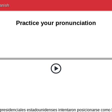
anish
Practice your pronunciation
presidenciales estadounidenses intentaron posicionarse como 