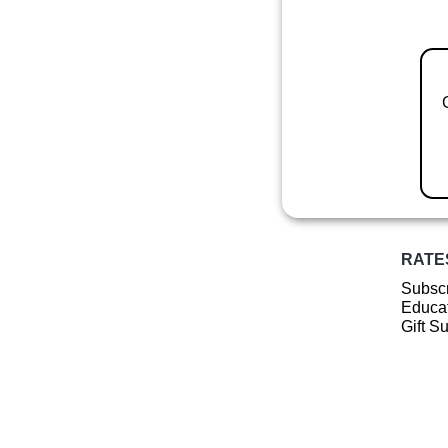
RATE
Subscr
Educat
Gift S