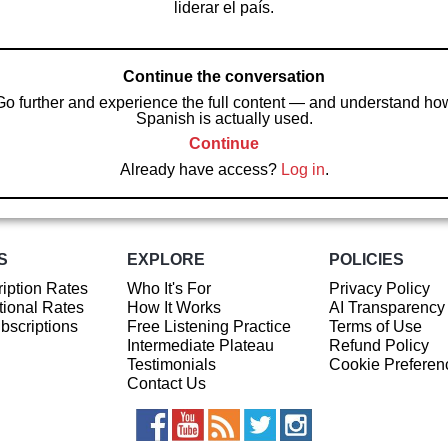
liderar el país.
Continue the conversation
Go further and experience the full content — and understand ho
Spanish is actually used.
Continue
Already have access?
Log in
.
S
EXPLORE
POLICIES
iption Rates
Who It's For
Privacy Policy
ional Rates
How It Works
AI Transparency
ubscriptions
Free Listening Practice
Terms of Use
Intermediate Plateau
Refund Policy
Testimonials
Cookie Preferen
Contact Us