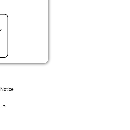
w
 Notice
ces