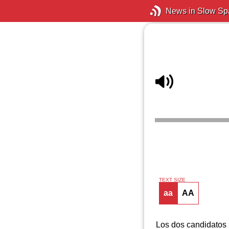
News in Slow Sp
TEXT SIZE
aa
AA
Los dos candidatos 