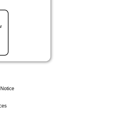
w
 Notice
ces