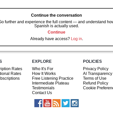
Continue the conversation
Go further and experience the full content — and understand ho
Spanish is actually used.
Continue
Already have access?
Log in
.
S
EXPLORE
POLICIES
iption Rates
Who It's For
Privacy Policy
ional Rates
How It Works
AI Transparency
ubscriptions
Free Listening Practice
Terms of Use
Intermediate Plateau
Refund Policy
Testimonials
Cookie Preferen
Contact Us