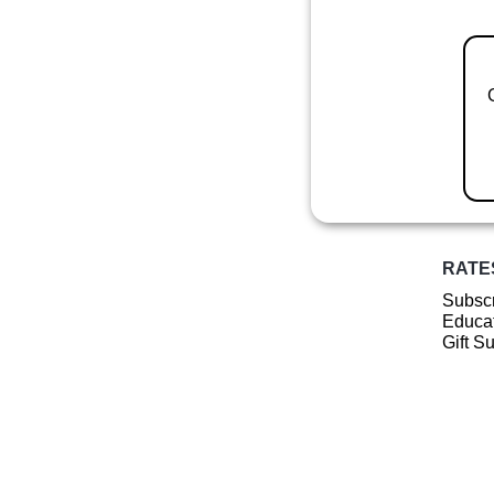
RATE
Subscr
Educat
Gift S