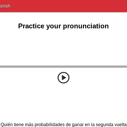
anish
Practice your pronunciation
Quién tiene más probabilidades de ganar en la segunda vuelt