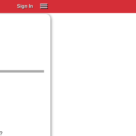
Sign In
SIGN IN
Spanish (Spain)
Spanish (Latino)
SUBSCRIBE
EDUCATIONAL LICENSES
GIFT CARDS
OTHER LANGUAGES
ABOUT US
ADJUST COLORS
a?