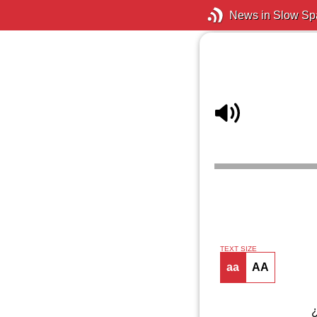
News in Slow Sp
TEXT SIZE
aa
AA
¿