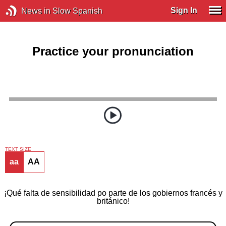
Sign In
News in Slow Spanish
Practice your pronunciation
TEXT SIZE
aa
AA
¡Qué falta de sensibilidad po parte de los gobiernos francés y
británico!