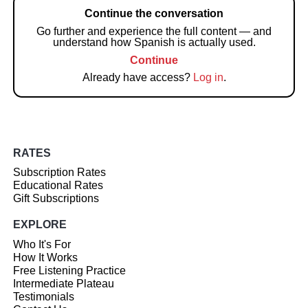
Continue the conversation
Go further and experience the full content — and
understand how Spanish is actually used.
Continue
Already have access?
Log in
.
RATES
Subscription Rates
Educational Rates
Gift Subscriptions
EXPLORE
Who It's For
How It Works
Free Listening Practice
Intermediate Plateau
Testimonials