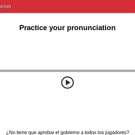
anish
Practice your pronunciation
¿No tiene que aprobar el gobierno a todos los jugadores?