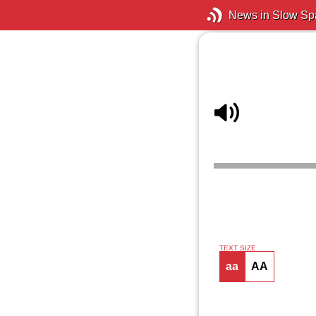
News in Slow Sp
TEXT SIZE
aa
AA