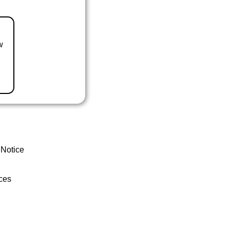
w
 Notice
ces