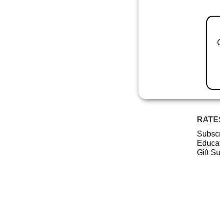
RATE
Subscr
Educat
Gift S