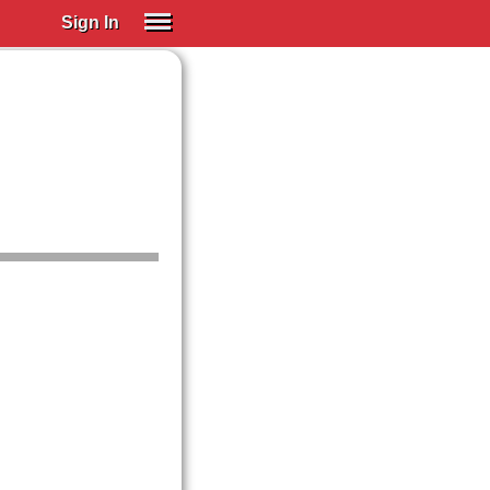
Sign In
SIGN IN
Spanish (Spain)
Spanish (Latino)
SUBSCRIBE
EDUCATIONAL LICENSES
GIFT CARDS
OTHER LANGUAGES
ABOUT US
ADJUST COLORS