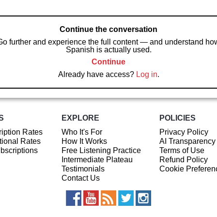
Continue the conversation
Go further and experience the full content — and understand ho
Spanish is actually used.
Continue
Already have access?
Log in
.
S
EXPLORE
POLICIES
iption Rates
Who It's For
Privacy Policy
ional Rates
How It Works
AI Transparency
ubscriptions
Free Listening Practice
Terms of Use
Intermediate Plateau
Refund Policy
Testimonials
Cookie Preferen
Contact Us