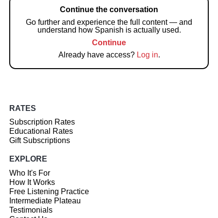
Continue the conversation
Go further and experience the full content — and
understand how Spanish is actually used.
Continue
Already have access?
Log in
.
RATES
Subscription Rates
Educational Rates
Gift Subscriptions
EXPLORE
Who It's For
How It Works
Free Listening Practice
Intermediate Plateau
Testimonials