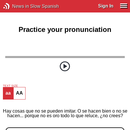
Sign In
News in Slow Spanish
Practice your pronunciation
TEXT SIZE
aa
AA
Hay cosas que no se pueden imitar. O se hacen bien o no se
hacen... porque no es oro todo lo que reluce, ¿no crees?