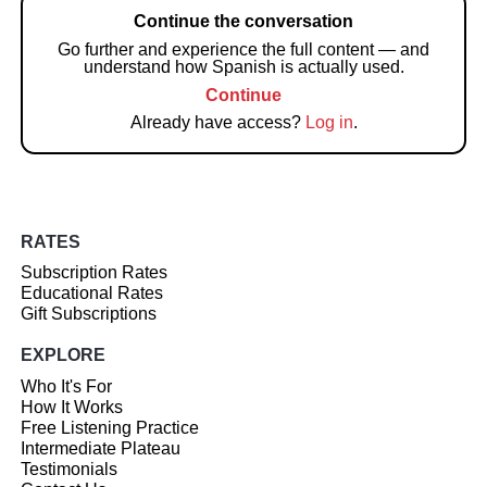
Continue the conversation
Go further and experience the full content — and
understand how Spanish is actually used.
Continue
Already have access?
Log in
.
RATES
Subscription Rates
Educational Rates
Gift Subscriptions
EXPLORE
Who It's For
How It Works
Free Listening Practice
Intermediate Plateau
Testimonials