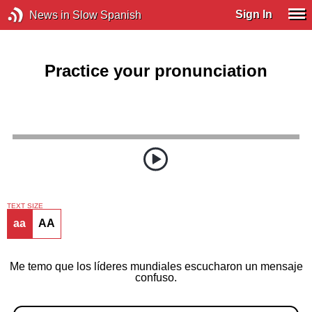
Sign In
News in Slow Spanish
Practice your pronunciation
TEXT SIZE
aa
AA
Me temo que los líderes mundiales escucharon un mensaje
confuso.