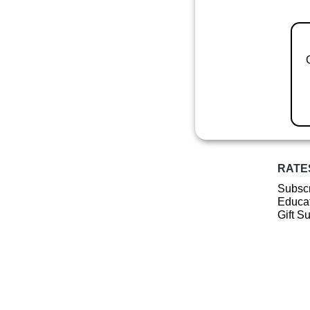
RATE
Subscr
Educat
Gift S