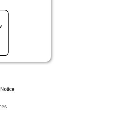
w
 Notice
ces