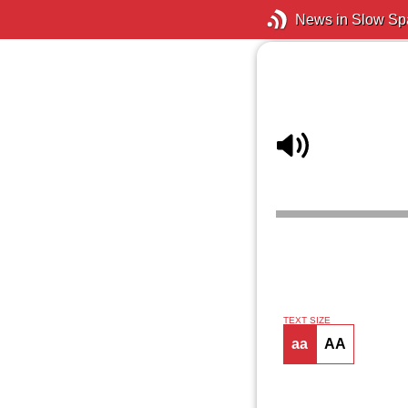
News in Slow Sp
TEXT SIZE
aa
AA