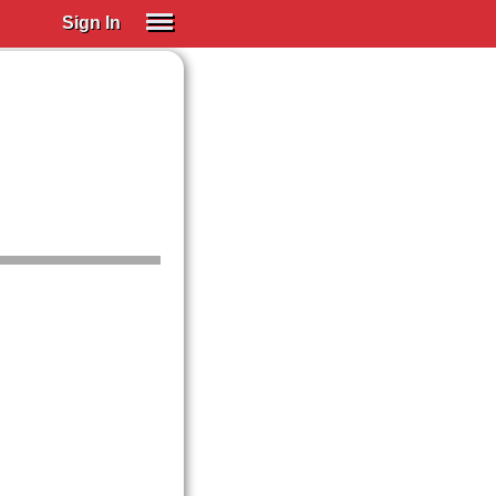
Sign In
SIGN IN
Spanish (Spain)
Spanish (Latino)
SUBSCRIBE
EDUCATIONAL LICENSES
GIFT CARDS
OTHER LANGUAGES
ABOUT US
ADJUST COLORS