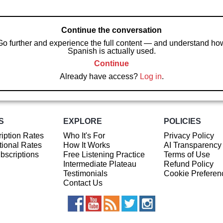
Continue the conversation
Go further and experience the full content — and understand ho
Spanish is actually used.
Continue
Already have access?
Log in
.
S
EXPLORE
POLICIES
iption Rates
Who It's For
Privacy Policy
ional Rates
How It Works
AI Transparency
ubscriptions
Free Listening Practice
Terms of Use
Intermediate Plateau
Refund Policy
Testimonials
Cookie Preferen
Contact Us