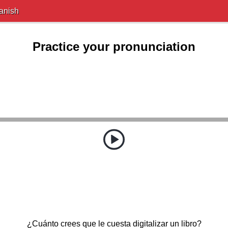
anish
Practice your pronunciation
¿Cuánto crees que le cuesta digitalizar un libro?