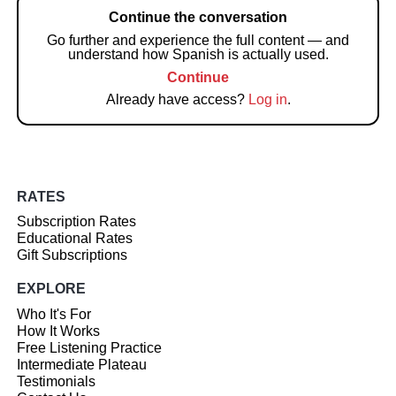
Continue the conversation
Go further and experience the full content — and
understand how Spanish is actually used.
Continue
Already have access?
Log in
.
RATES
Subscription Rates
Educational Rates
Gift Subscriptions
EXPLORE
Who It's For
How It Works
Free Listening Practice
Intermediate Plateau
Testimonials