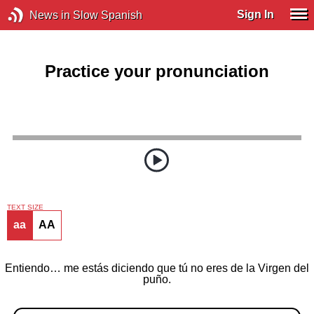
Sign In
News in Slow Spanish
Practice your pronunciation
TEXT SIZE
aa
AA
Entiendo… me estás diciendo que tú no eres de la Virgen del
puño.