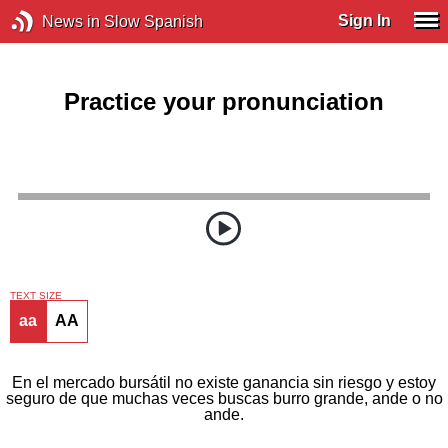
Sign In
News in Slow Spanish
Practice your pronunciation
TEXT SIZE
aa
AA
En el mercado bursátil no existe ganancia sin riesgo y estoy
seguro de que muchas veces buscas burro grande, ande o no
ande.