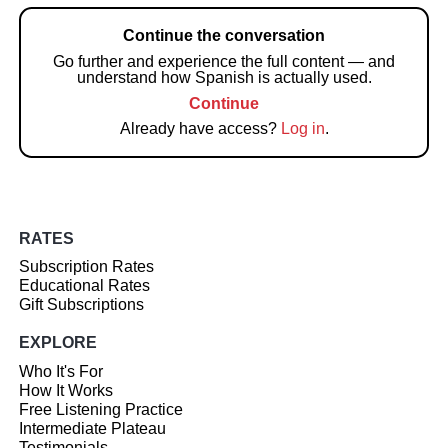
Continue the conversation
Go further and experience the full content — and
understand how Spanish is actually used.
Continue
Already have access?
Log in
.
RATES
Subscription Rates
Educational Rates
Gift Subscriptions
EXPLORE
Who It's For
How It Works
Free Listening Practice
Intermediate Plateau
Testimonials