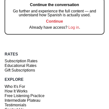
Continue the conversation
Go further and experience the full content — and
understand how Spanish is actually used.
Continue
Already have access?
Log in
.
RATES
Subscription Rates
Educational Rates
Gift Subscriptions
EXPLORE
Who It's For
How It Works
Free Listening Practice
Intermediate Plateau
Testimonials