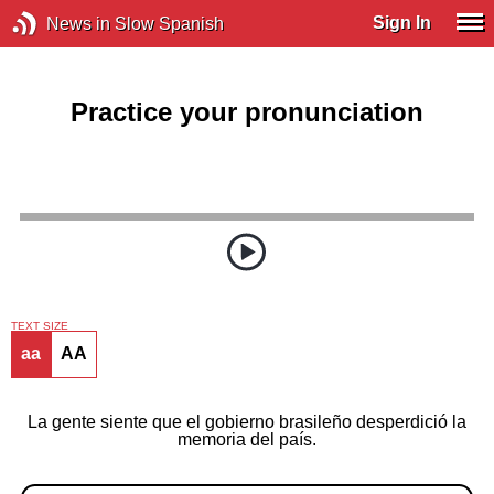
Sign In
News in Slow Spanish
Practice your pronunciation
TEXT SIZE
aa
AA
La gente siente que el gobierno brasileño desperdició la
memoria del país.