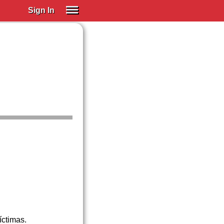
Sign In
SIGN IN
Spanish (Spain)
Spanish (Latino)
SUBSCRIBE
EDUCATIONAL LICENSES
GIFT CARDS
OTHER LANGUAGES
ABOUT US
ADJUST COLORS
íctimas.