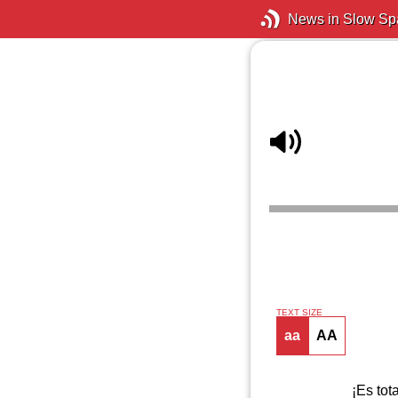
News in Slow Sp
TEXT SIZE
aa
AA
¡Es tot