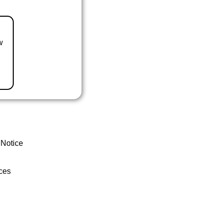
w
 Notice
ces