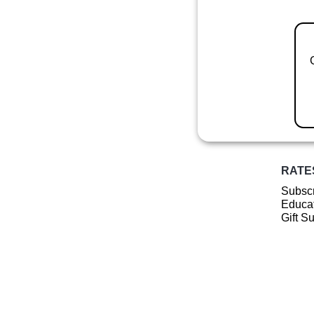
RATE
Subscr
Educat
Gift S