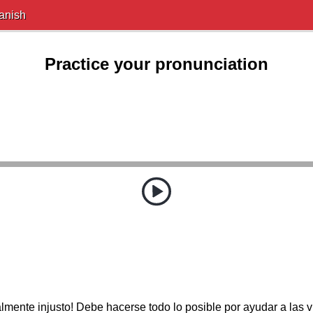
anish
Practice your pronunciation
almente injusto! Debe hacerse todo lo posible por ayudar a las v