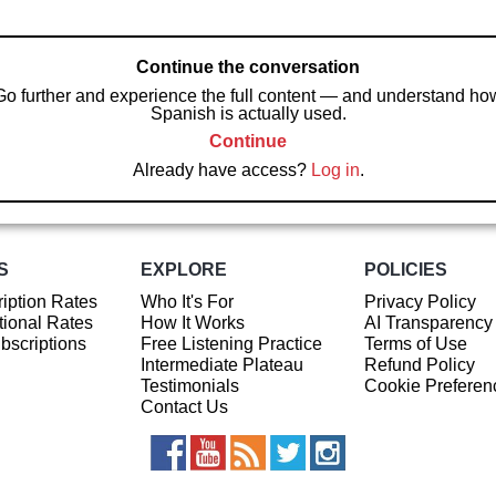
Continue the conversation
Go further and experience the full content — and understand ho
Spanish is actually used.
Continue
Already have access?
Log in
.
S
EXPLORE
POLICIES
iption Rates
Who It's For
Privacy Policy
ional Rates
How It Works
AI Transparency
ubscriptions
Free Listening Practice
Terms of Use
Intermediate Plateau
Refund Policy
Testimonials
Cookie Preferen
Contact Us