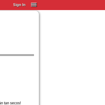
Sign In
SIGN IN
Spanish (Spain)
Spanish (Latino)
SUBSCRIBE
EDUCATIONAL LICENSES
GIFT CARDS
OTHER LANGUAGES
ABOUT US
ADJUST COLORS
án tan secos!