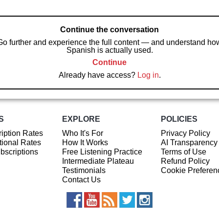
Continue the conversation
Go further and experience the full content — and understand ho
Spanish is actually used.
Continue
Already have access?
Log in
.
S
EXPLORE
POLICIES
iption Rates
Who It's For
Privacy Policy
ional Rates
How It Works
AI Transparency
ubscriptions
Free Listening Practice
Terms of Use
Intermediate Plateau
Refund Policy
Testimonials
Cookie Preferen
Contact Us