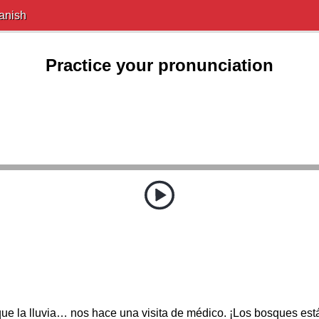
anish
Practice your pronunciation
ue la lluvia… nos hace una visita de médico. ¡Los bosques est