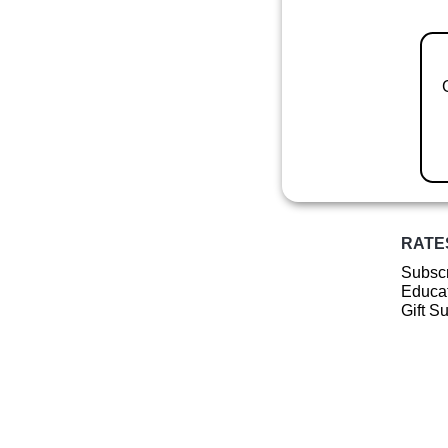
RATE
Subscr
Educat
Gift S