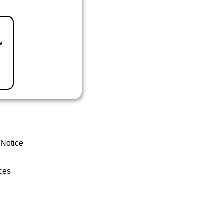
w
 Notice
ces