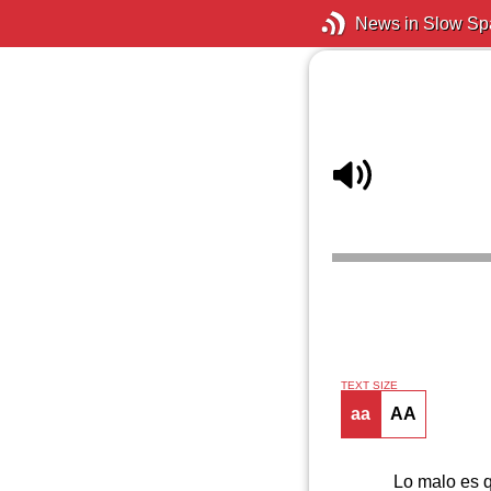
News in Slow Sp
TEXT SIZE
aa
AA
Lo malo es q