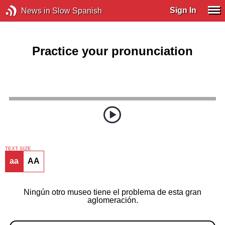
Sign In
News in Slow Spanish
Practice your pronunciation
TEXT SIZE
aa
AA
Ningún otro museo tiene el problema de esta gran
aglomeración.