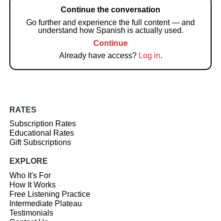
Continue the conversation
Go further and experience the full content — and
understand how Spanish is actually used.
Continue
Already have access?
Log in
.
RATES
Subscription Rates
Educational Rates
Gift Subscriptions
EXPLORE
Who It's For
How It Works
Free Listening Practice
Intermediate Plateau
Testimonials