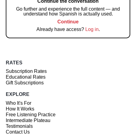
Continue the conversation
Go further and experience the full content — and
understand how Spanish is actually used.
Continue
Already have access?
Log in
.
RATES
Subscription Rates
Educational Rates
Gift Subscriptions
EXPLORE
Who It's For
How It Works
Free Listening Practice
Intermediate Plateau
Testimonials
Contact Us