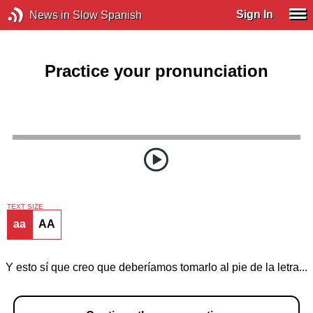
Sign In
News in Slow Spanish
Practice your pronunciation
TEXT SIZE
aa
AA
Y esto sí que creo que deberíamos tomarlo al pie de la letra...