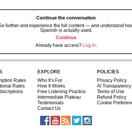
Continue the conversation
Go further and experience the full content — and understand ho
Spanish is actually used.
Continue
Already have access?
Log in
.
S
EXPLORE
POLICIES
iption Rates
Who It's For
Privacy Policy
ional Rates
How It Works
AI Transparency
ubscriptions
Free Listening Practice
Terms of Use
Intermediate Plateau
Refund Policy
Testimonials
Cookie Preferen
Contact Us