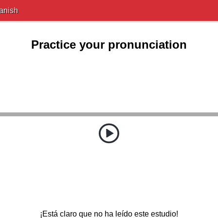
anish
Practice your pronunciation
¡Está claro que no ha leído este estudio!