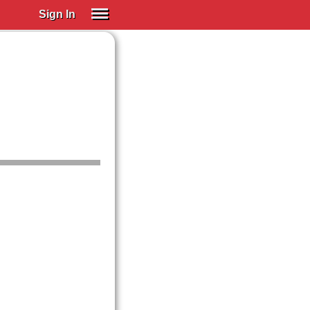
Sign In
SIGN IN
Spanish (Spain)
Spanish (Latino)
SUBSCRIBE
EDUCATIONAL LICENSES
GIFT CARDS
OTHER LANGUAGES
ABOUT US
ADJUST COLORS