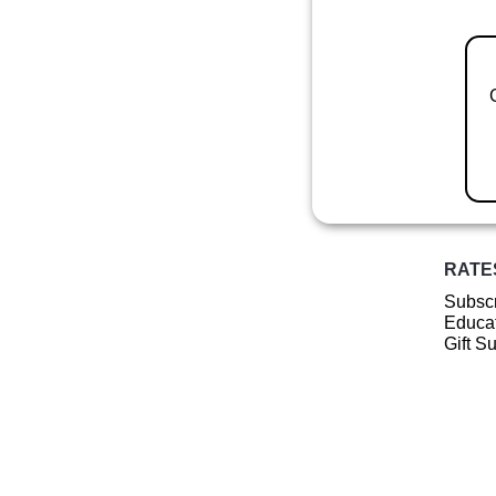
RATE
Subscr
Educat
Gift S