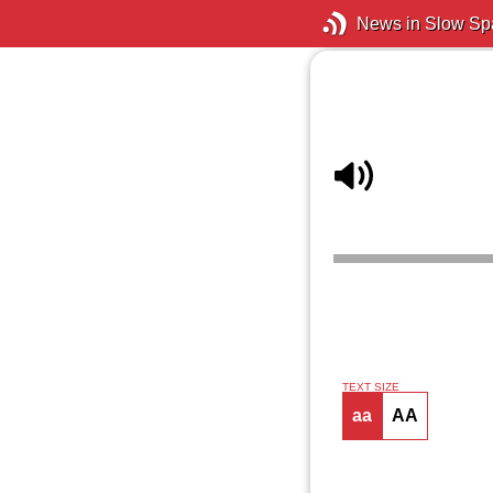
News in Slow Sp
TEXT SIZE
aa
AA