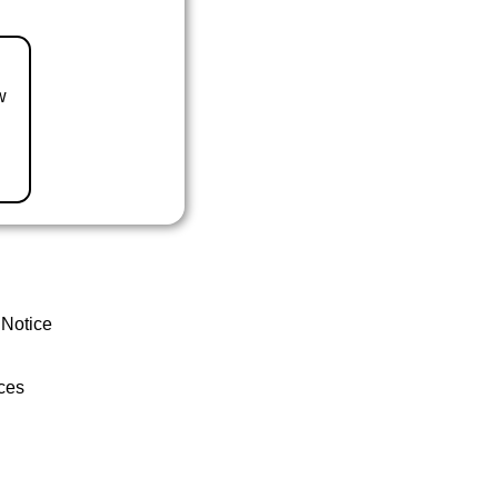
w
 Notice
ces