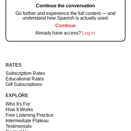
Continue the conversation
Go further and experience the full content — and
understand how Spanish is actually used.
Continue
Already have access?
Log in
.
RATES
Subscription Rates
Educational Rates
Gift Subscriptions
EXPLORE
Who It's For
How It Works
Free Listening Practice
Intermediate Plateau
Testimonials