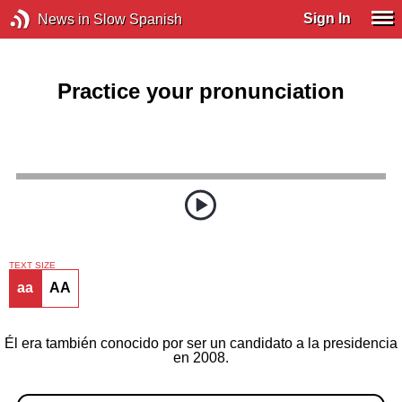
Sign In
News in Slow Spanish
Practice your pronunciation
TEXT SIZE
aa
AA
Él era también conocido por ser un candidato a la presidencia
en 2008.