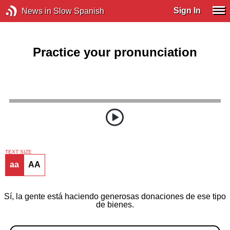
Sign In
News in Slow Spanish
Practice your pronunciation
TEXT SIZE
aa
AA
Sí, la gente está haciendo generosas donaciones de ese tipo
de bienes.