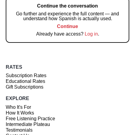
Continue the conversation
Go further and experience the full content — and
understand how Spanish is actually used.
Continue
Already have access?
Log in
.
RATES
Subscription Rates
Educational Rates
Gift Subscriptions
EXPLORE
Who It's For
How It Works
Free Listening Practice
Intermediate Plateau
Testimonials