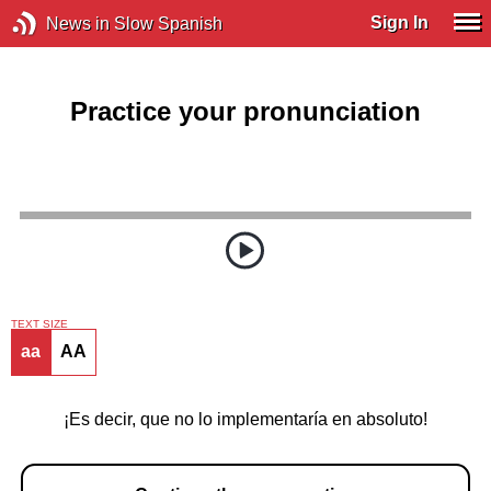
Sign In
News in Slow Spanish
Practice your pronunciation
TEXT SIZE
aa
AA
¡Es decir, que no lo implementaría en absoluto!