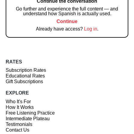
Continue the conversation
Go further and experience the full content — and
understand how Spanish is actually used.
Continue
Already have access?
Log in
.
RATES
Subscription Rates
Educational Rates
Gift Subscriptions
EXPLORE
Who It's For
How It Works
Free Listening Practice
Intermediate Plateau
Testimonials
Contact Us