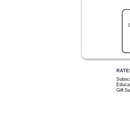
RATE
Subscr
Educat
Gift S