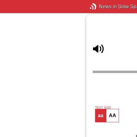
News in Slow Sp
TEXT SIZE
aa
AA