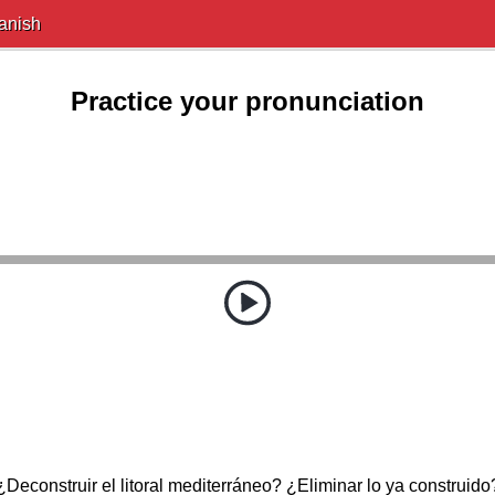
anish
Practice your pronunciation
¿Deconstruir el litoral mediterráneo? ¿Eliminar lo ya construido