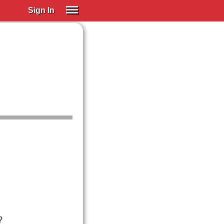
Sign In
SIGN IN
Spanish (Spain)
Spanish (Latino)
SUBSCRIBE
EDUCATIONAL LICENSES
GIFT CARDS
OTHER LANGUAGES
ABOUT US
ADJUST COLORS
?