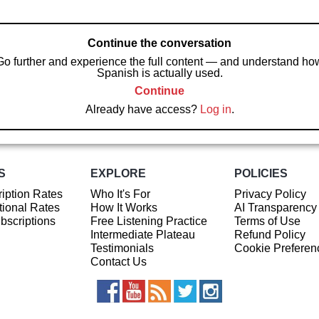
Continue the conversation
Go further and experience the full content — and understand ho
Spanish is actually used.
Continue
Already have access?
Log in
.
S
EXPLORE
POLICIES
iption Rates
Who It's For
Privacy Policy
ional Rates
How It Works
AI Transparency
ubscriptions
Free Listening Practice
Terms of Use
Intermediate Plateau
Refund Policy
Testimonials
Cookie Preferen
Contact Us