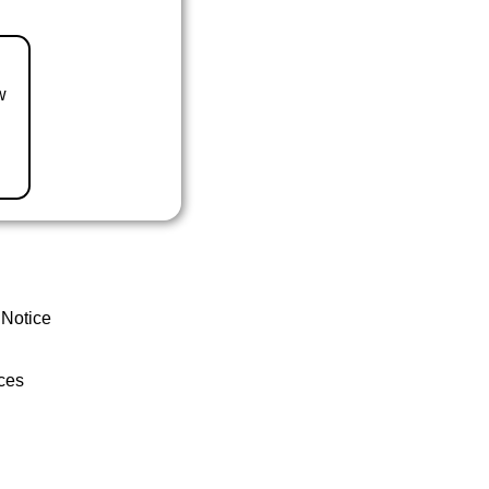
w
 Notice
ces