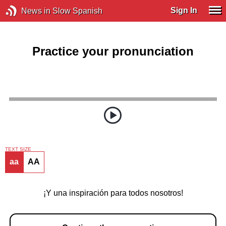
Sign In
News in Slow Spanish
Practice your pronunciation
TEXT SIZE
aa
AA
¡Y una inspiración para todos nosotros!