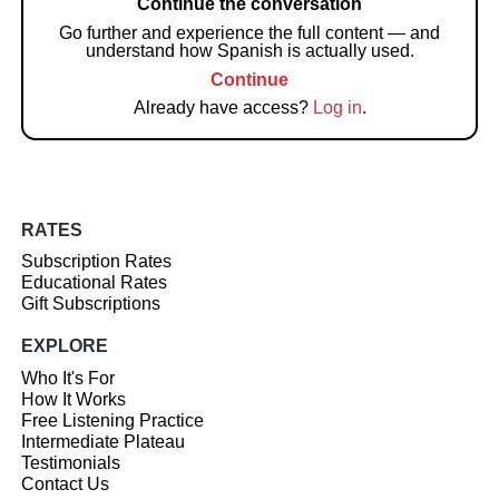
Continue the conversation
Go further and experience the full content — and
understand how Spanish is actually used.
Continue
Already have access?
Log in
.
RATES
Subscription Rates
Educational Rates
Gift Subscriptions
EXPLORE
Who It's For
How It Works
Free Listening Practice
Intermediate Plateau
Testimonials
Contact Us