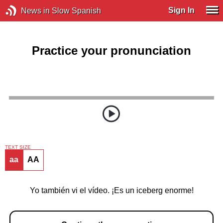
Sign In
News in Slow Spanish
Practice your pronunciation
TEXT SIZE
aa
AA
Yo también vi el vídeo. ¡Es un iceberg enorme!