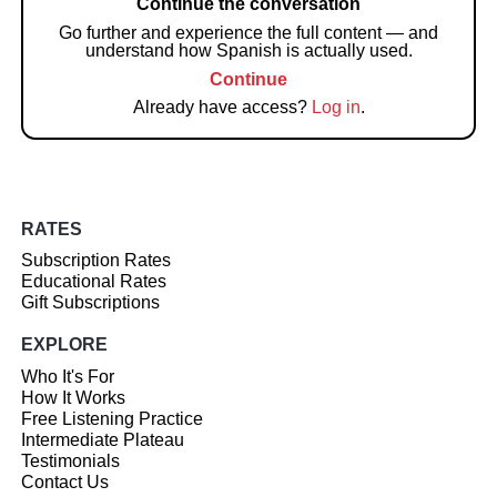
Continue the conversation
Go further and experience the full content — and
understand how Spanish is actually used.
Continue
Already have access?
Log in
.
RATES
Subscription Rates
Educational Rates
Gift Subscriptions
EXPLORE
Who It's For
How It Works
Free Listening Practice
Intermediate Plateau
Testimonials
Contact Us