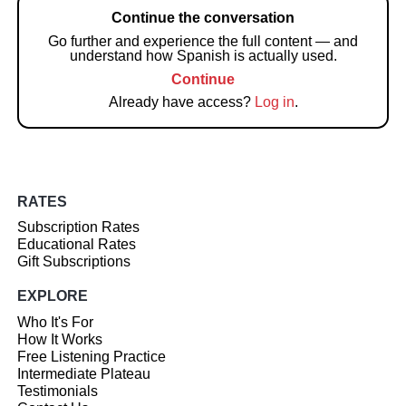
Continue the conversation
Go further and experience the full content — and
understand how Spanish is actually used.
Continue
Already have access?
Log in
.
RATES
Subscription Rates
Educational Rates
Gift Subscriptions
EXPLORE
Who It's For
How It Works
Free Listening Practice
Intermediate Plateau
Testimonials