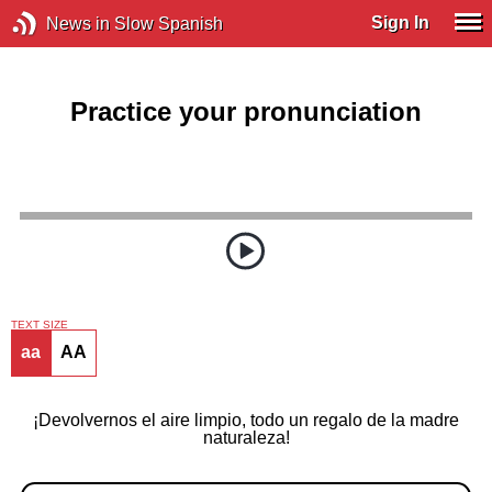
Sign In
News in Slow Spanish
Practice your pronunciation
TEXT SIZE
aa
AA
¡Devolvernos el aire limpio, todo un regalo de la madre
naturaleza!