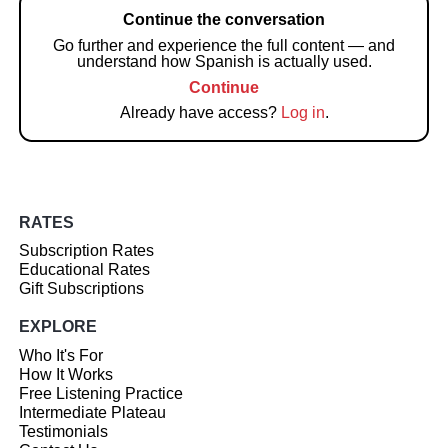
Continue the conversation
Go further and experience the full content — and
understand how Spanish is actually used.
Continue
Already have access?
Log in
.
RATES
Subscription Rates
Educational Rates
Gift Subscriptions
EXPLORE
Who It's For
How It Works
Free Listening Practice
Intermediate Plateau
Testimonials