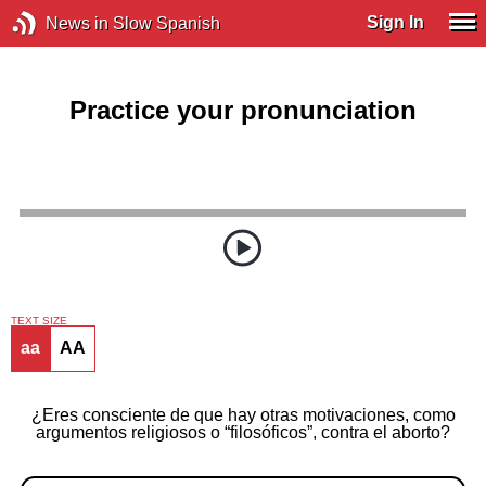
Sign In
News in Slow Spanish
Practice your pronunciation
TEXT SIZE
aa
AA
¿Eres consciente de que hay otras motivaciones, como
argumentos religiosos o “filosóficos”, contra el aborto?