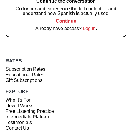
Continue the conversation
Go further and experience the full content — and
understand how Spanish is actually used.
Continue
Already have access?
Log in
.
RATES
Subscription Rates
Educational Rates
Gift Subscriptions
EXPLORE
Who It's For
How It Works
Free Listening Practice
Intermediate Plateau
Testimonials
Contact Us