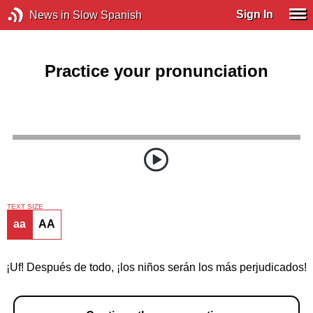
Sign In
News in Slow Spanish
Practice your pronunciation
TEXT SIZE
aa
AA
¡Uf! Después de todo, ¡los niños serán los más perjudicados!