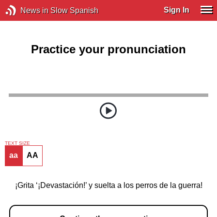
Sign In
News in Slow Spanish
Practice your pronunciation
TEXT SIZE
aa
AA
¡Grita ‘¡Devastación!’ y suelta a los perros de la guerra!