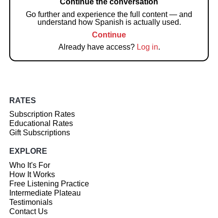
Continue the conversation
Go further and experience the full content — and
understand how Spanish is actually used.
Continue
Already have access?
Log in
.
RATES
Subscription Rates
Educational Rates
Gift Subscriptions
EXPLORE
Who It's For
How It Works
Free Listening Practice
Intermediate Plateau
Testimonials
Contact Us