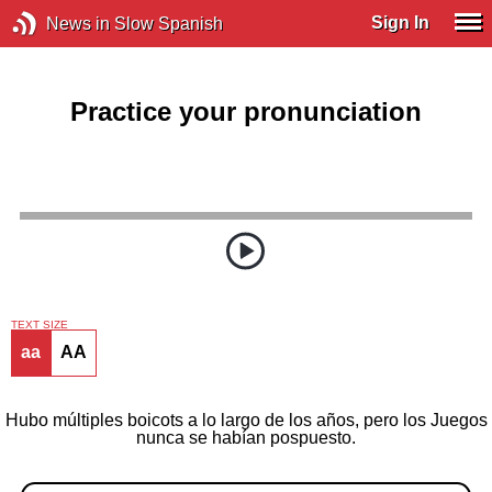
Sign In
News in Slow Spanish
Practice your pronunciation
TEXT SIZE
aa
AA
Hubo múltiples boicots a lo largo de los años, pero los Juegos
nunca se habían pospuesto.