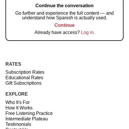
Continue the conversation
Go further and experience the full content — and
understand how Spanish is actually used.
Continue
Already have access?
Log in
.
RATES
Subscription Rates
Educational Rates
Gift Subscriptions
EXPLORE
Who It's For
How It Works
Free Listening Practice
Intermediate Plateau
Testimonials