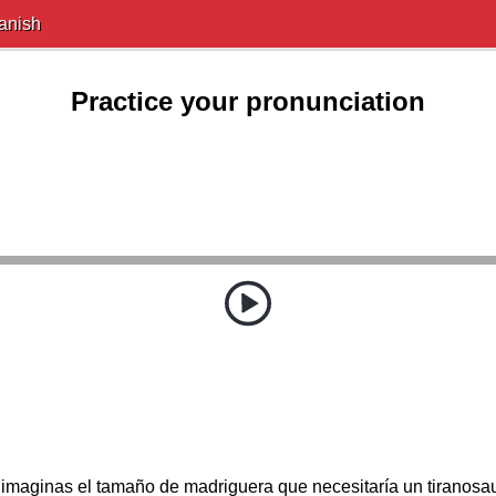
anish
Practice your pronunciation
imaginas el tamaño de madriguera que necesitaría un tiranosa