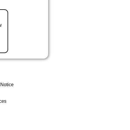
w
 Notice
ces