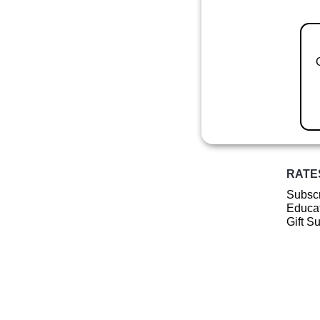
RATE
Subscr
Educat
Gift S