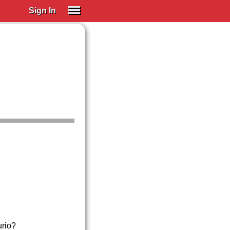
Sign In
SIGN IN
Spanish (Spain)
Spanish (Latino)
SUBSCRIBE
EDUCATIONAL LICENSES
GIFT CARDS
OTHER LANGUAGES
ABOUT US
ADJUST COLORS
urio?