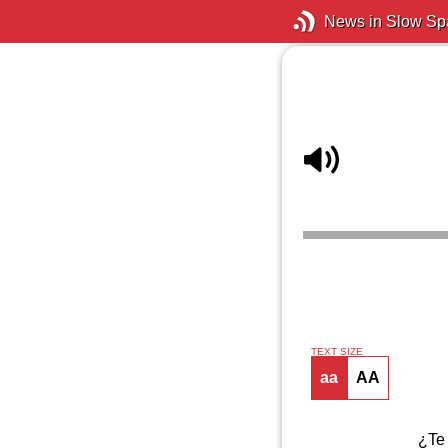
News in Slow Sp
TEXT SIZE
aa
AA
¿Te 