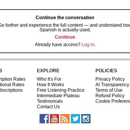
Continue the conversation
Go further and experience the full content — and understand ho
Spanish is actually used.
Continue
Already have access?
Log in
.
S
EXPLORE
POLICIES
iption Rates
Who It's For
Privacy Policy
ional Rates
How It Works
AI Transparency
ubscriptions
Free Listening Practice
Terms of Use
Intermediate Plateau
Refund Policy
Testimonials
Cookie Preferen
Contact Us