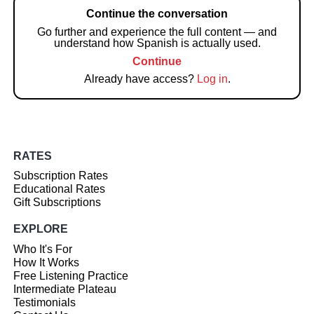
Continue the conversation
Go further and experience the full content — and
understand how Spanish is actually used.
Continue
Already have access?
Log in
.
RATES
Subscription Rates
Educational Rates
Gift Subscriptions
EXPLORE
Who It's For
How It Works
Free Listening Practice
Intermediate Plateau
Testimonials