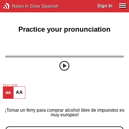
Sign In
News in Slow Spanish
Practice your pronunciation
TEXT SIZE
aa
AA
¡Tomar un ferry para comprar alcohol libre de impuestos es
muy europeo!