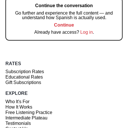
Continue the conversation
Go further and experience the full content — and
understand how Spanish is actually used.
Continue
Already have access?
Log in
.
RATES
Subscription Rates
Educational Rates
Gift Subscriptions
EXPLORE
Who It's For
How It Works
Free Listening Practice
Intermediate Plateau
Testimonials