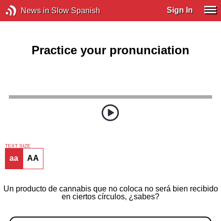
Sign In
News in Slow Spanish
Practice your pronunciation
TEXT SIZE
aa
AA
Un producto de cannabis que no coloca no será bien recibido
en ciertos círculos, ¿sabes?