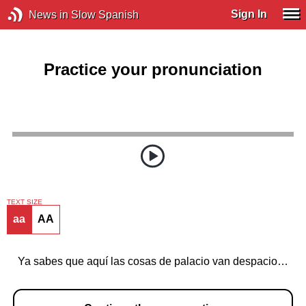
Sign In
News in Slow Spanish
Practice your pronunciation
TEXT SIZE
aa
AA
Ya sabes que aquí las cosas de palacio van despacio…