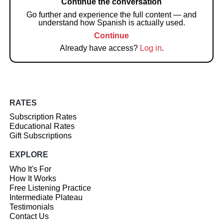
Continue the conversation
Go further and experience the full content — and
understand how Spanish is actually used.
Continue
Already have access?
Log in
.
RATES
Subscription Rates
Educational Rates
Gift Subscriptions
EXPLORE
Who It's For
How It Works
Free Listening Practice
Intermediate Plateau
Testimonials
Contact Us