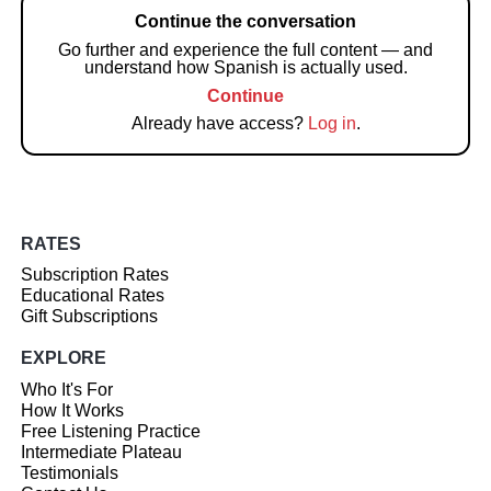
Continue the conversation
Go further and experience the full content — and
understand how Spanish is actually used.
Continue
Already have access?
Log in
.
RATES
Subscription Rates
Educational Rates
Gift Subscriptions
EXPLORE
Who It's For
How It Works
Free Listening Practice
Intermediate Plateau
Testimonials