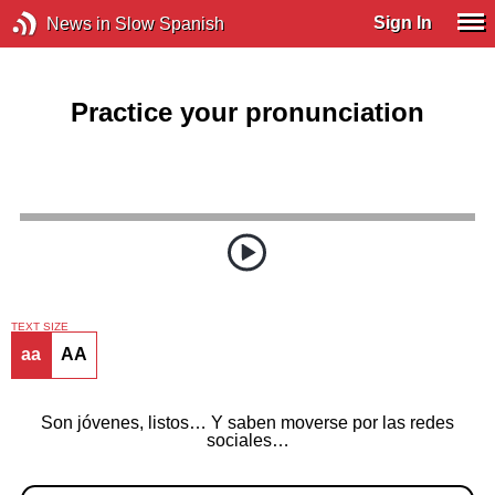
Sign In
News in Slow Spanish
Practice your pronunciation
TEXT SIZE
aa
AA
Son jóvenes, listos… Y saben moverse por las redes
sociales…