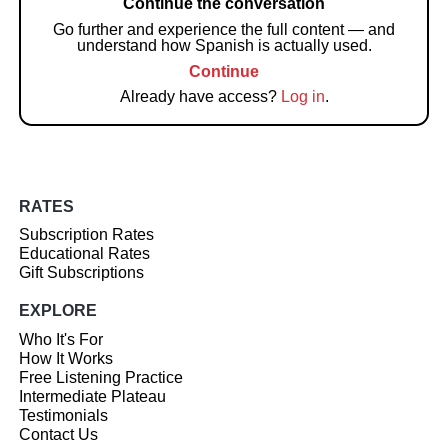
Continue the conversation
Go further and experience the full content — and
understand how Spanish is actually used.
Continue
Already have access?
Log in
.
RATES
Subscription Rates
Educational Rates
Gift Subscriptions
EXPLORE
Who It's For
How It Works
Free Listening Practice
Intermediate Plateau
Testimonials
Contact Us