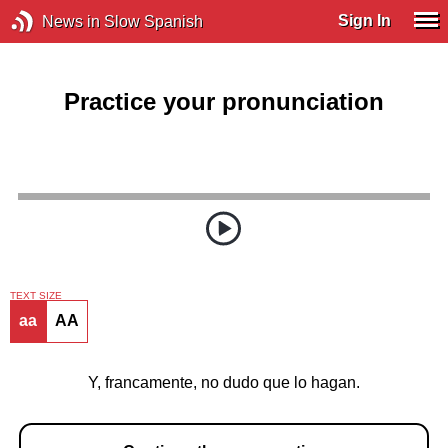
Sign In
News in Slow Spanish
Practice your pronunciation
TEXT SIZE
aa
AA
Y, francamente, no dudo que lo hagan.