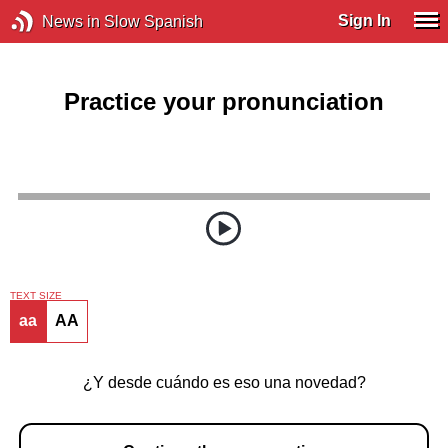
Sign In
News in Slow Spanish
Practice your pronunciation
TEXT SIZE
aa
AA
¿Y desde cuándo es eso una novedad?