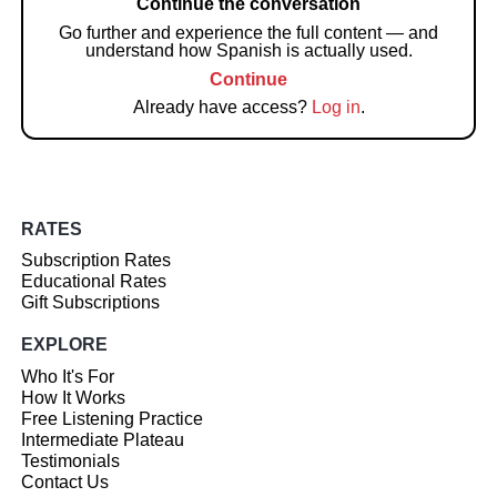
Continue the conversation
Go further and experience the full content — and
understand how Spanish is actually used.
Continue
Already have access?
Log in
.
RATES
Subscription Rates
Educational Rates
Gift Subscriptions
EXPLORE
Who It's For
How It Works
Free Listening Practice
Intermediate Plateau
Testimonials
Contact Us