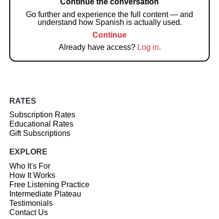
Continue the conversation
Go further and experience the full content — and
understand how Spanish is actually used.
Continue
Already have access?
Log in
.
RATES
Subscription Rates
Educational Rates
Gift Subscriptions
EXPLORE
Who It's For
How It Works
Free Listening Practice
Intermediate Plateau
Testimonials
Contact Us