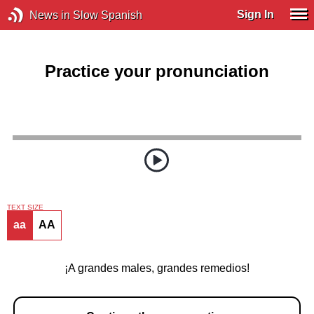
Sign In
News in Slow Spanish
Practice your pronunciation
TEXT SIZE
aa
AA
¡A grandes males, grandes remedios!