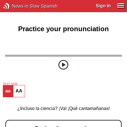
Sign In
News in Slow Spanish
Practice your pronunciation
TEXT SIZE
aa
AA
¿Incluso la ciencia? ¡Va! ¡Qué cantamañanas!