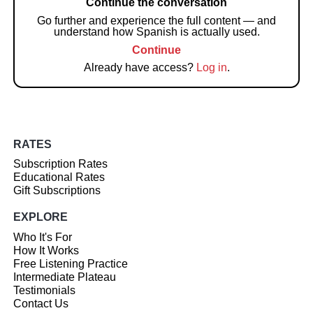
Continue the conversation
Go further and experience the full content — and
understand how Spanish is actually used.
Continue
Already have access?
Log in
.
RATES
Subscription Rates
Educational Rates
Gift Subscriptions
EXPLORE
Who It's For
How It Works
Free Listening Practice
Intermediate Plateau
Testimonials
Contact Us