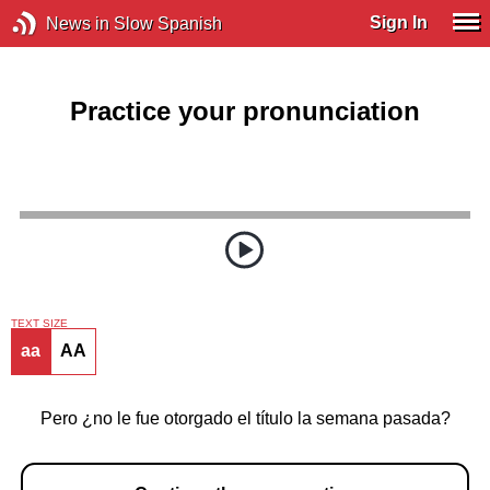
Sign In
News in Slow Spanish
Practice your pronunciation
TEXT SIZE
aa
AA
Pero ¿no le fue otorgado el título la semana pasada?