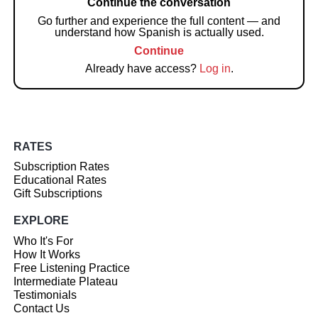
Continue the conversation
Go further and experience the full content — and
understand how Spanish is actually used.
Continue
Already have access?
Log in
.
RATES
Subscription Rates
Educational Rates
Gift Subscriptions
EXPLORE
Who It's For
How It Works
Free Listening Practice
Intermediate Plateau
Testimonials
Contact Us