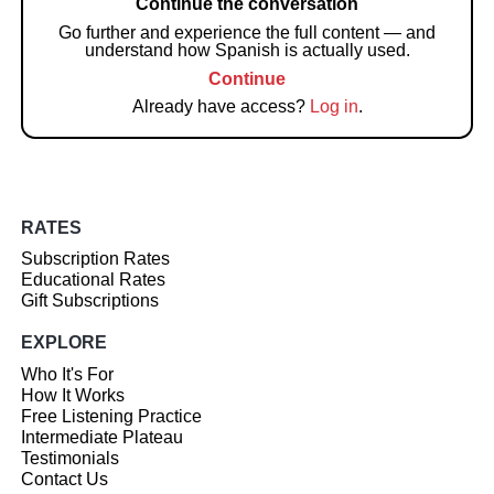
Continue the conversation
Go further and experience the full content — and
understand how Spanish is actually used.
Continue
Already have access?
Log in
.
RATES
Subscription Rates
Educational Rates
Gift Subscriptions
EXPLORE
Who It's For
How It Works
Free Listening Practice
Intermediate Plateau
Testimonials
Contact Us