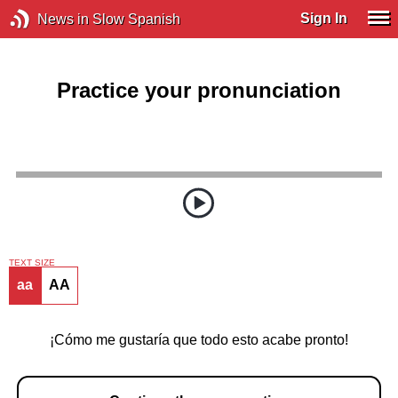
Sign In
News in Slow Spanish
Practice your pronunciation
TEXT SIZE
aa
AA
¡Cómo me gustaría que todo esto acabe pronto!