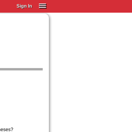
Sign In
SIGN IN
Spanish (Spain)
Spanish (Latino)
SUBSCRIBE
EDUCATIONAL LICENSES
GIFT CARDS
OTHER LANGUAGES
ABOUT US
ADJUST COLORS
neses?