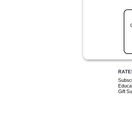
RATE
Subscr
Educat
Gift S