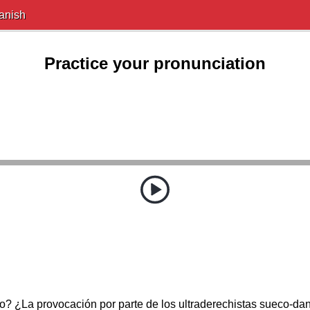
anish
Practice your pronunciation
? ¿La provocación por parte de los ultraderechistas sueco-da