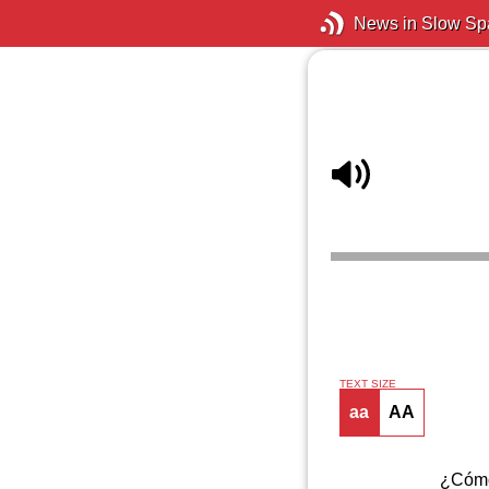
News in Slow Sp
TEXT SIZE
aa
AA
¿Cómo