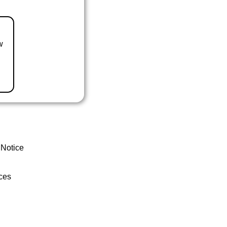
w
 Notice
ces