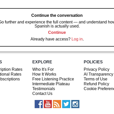
Continue the conversation
Go further and experience the full content — and understand ho
Spanish is actually used.
Continue
Already have access?
Log in
.
S
EXPLORE
POLICIES
iption Rates
Who It's For
Privacy Policy
ional Rates
How It Works
AI Transparency
ubscriptions
Free Listening Practice
Terms of Use
Intermediate Plateau
Refund Policy
Testimonials
Cookie Preferen
Contact Us