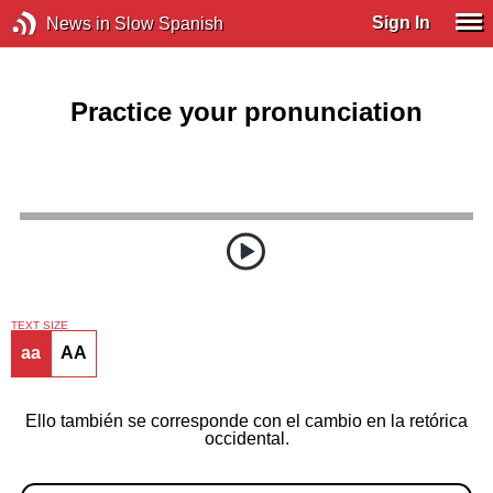
Sign In
News in Slow Spanish
Practice your pronunciation
TEXT SIZE
aa
AA
Ello también se corresponde con el cambio en la retórica
occidental.