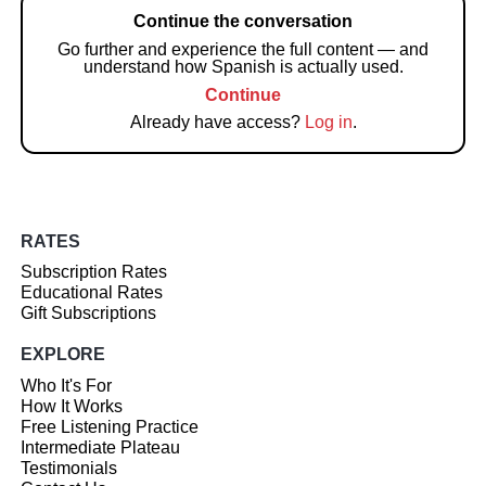
Continue the conversation
Go further and experience the full content — and
understand how Spanish is actually used.
Continue
Already have access?
Log in
.
RATES
Subscription Rates
Educational Rates
Gift Subscriptions
EXPLORE
Who It's For
How It Works
Free Listening Practice
Intermediate Plateau
Testimonials